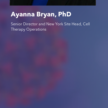
Ayanna Bryan, PhD
Senior Director and New York Site Head, Cell
Therapy Operations