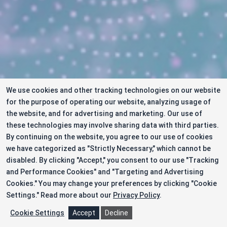
We use cookies and other tracking technologies on our website
for the purpose of operating our website, analyzing usage of
the website, and for advertising and marketing. Our use of
these technologies may involve sharing data with third parties.
By continuing on the website, you agree to our use of cookies
we have categorized as "Strictly Necessary," which cannot be
disabled. By clicking "Accept," you consent to our use "Tracking
and Performance Cookies" and "Targeting and Advertising
Cookies." You may change your preferences by clicking "Cookie
Settings."
Read more about our
Privacy Policy
.
Cookie Settings
Accept
Decline