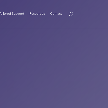
Tailored Support
Resources
Contact