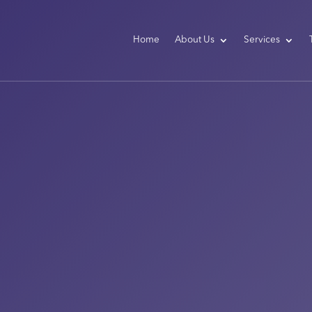
Home
About Us
Services