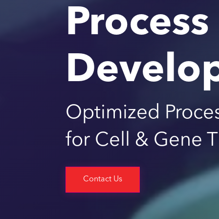
Process
Develo
Optimized Proce
for Cell & Gene 
Contact Us