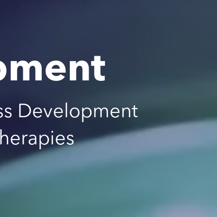
pment
ss Development
Therapies