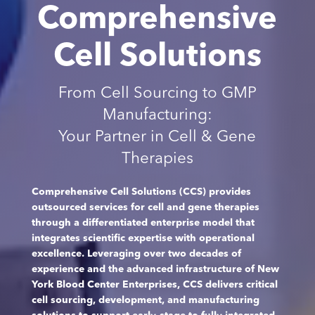
Comprehensive
Cell Solutions
From Cell Sourcing to GMP
Manufacturing:
Your Partner in Cell & Gene
Therapies
Comprehensive Cell Solutions (CCS) provides
outsourced services for cell and gene therapies
through a differentiated enterprise model that
integrates scientific expertise with operational
excellence. Leveraging over two decades of
experience and the advanced infrastructure of New
York Blood Center Enterprises, CCS delivers critical
cell sourcing, development, and manufacturing