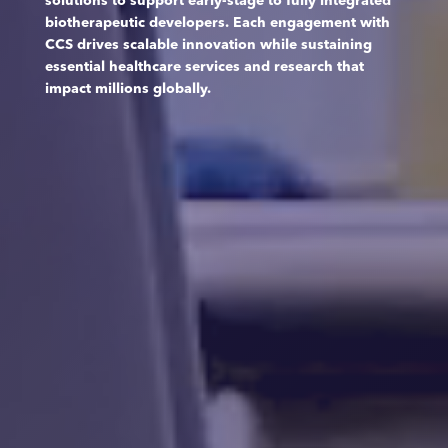
solutions to support early-stage to fully integrated
biotherapeutic developers. Each engagement with
CCS drives scalable innovation while sustaining
essential healthcare services and research that
impact millions globally.