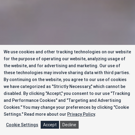
We use cookies and other tracking technologies on our website
for the purpose of operating our website, analyzing usage of
the website, and for advertising and marketing. Our use of
these technologies may involve sharing data with third parties.
By continuing on the website, you agree to our use of cookies
we have categorized as "Strictly Necessary," which cannot be
disabled. By clicking "Accept," you consent to our use "Tracking
and Performance Cookies" and "Targeting and Advertising
Cookies." You may change your preferences by clicking "Cookie
Settings."
Read more about our
Privacy Policy
.
Cookie Settings
Accept
Decline