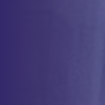
Method Validation Expertise for Every Phase
Comprehensive Testing for Product
Characterization
Expertise in Cell Therapy Analytics
Our team brings deep expertise in developing analytical methods
specific to cell-based therapies. From characterization of starting
materials to in-process testing and final product release, we have the
knowledge and tools to ensure your product is of the highest quality.