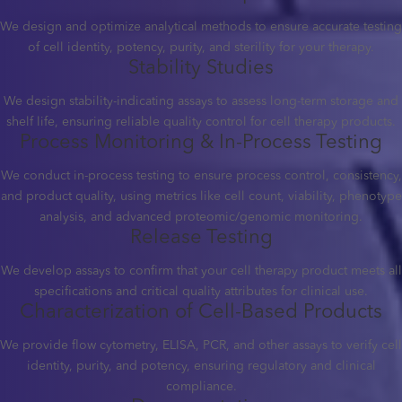
We design and optimize analytical methods to ensure accurate testing
of cell identity, potency, purity, and sterility for your therapy.
Stability Studies
We design stability-indicating assays to assess long-term storage and
shelf life, ensuring reliable quality control for cell therapy products.
Process Monitoring & In-Process Testing
We conduct in-process testing to ensure process control, consistency,
and product quality, using metrics like cell count, viability, phenotype
analysis, and advanced proteomic/genomic monitoring.
Release Testing
We develop assays to confirm that your cell therapy product meets all
specifications and critical quality attributes for clinical use.
Characterization of Cell-Based Products
We provide flow cytometry, ELISA, PCR, and other assays to verify cell
identity, purity, and potency, ensuring regulatory and clinical
compliance.