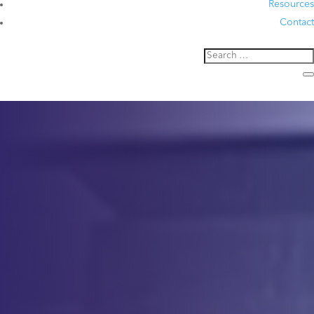
Resources
Contact
Analytical
Development
Precision Analytical Solutions
for Cell & Gene Therapies
Contact Us
Service
Description
At CCS, we provide Analytical Development for cell therapy,