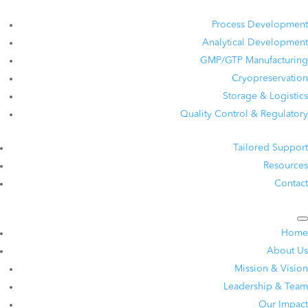
Process Development
Analytical Development
GMP/GTP Manufacturing
Cryopreservation
Storage & Logistics
Quality Control & Regulatory
Tailored Support
Resources
Contact
Home
About Us
Mission & Vision
Leadership & Team
Our Impact