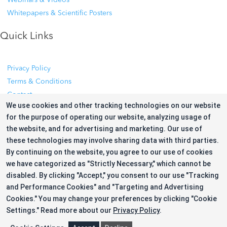
Whitepapers & Scientific Posters
Quick Links
Privacy Policy
Terms & Conditions
Contact
We use cookies and other tracking technologies on our website
Cookie Preference
for the purpose of operating our website, analyzing usage of
the website, and for advertising and marketing. Our use of
Privacy Policy
these technologies may involve sharing data with third parties.
Terms & Conditions
By continuing on the website, you agree to our use of cookies
Contact
we have categorized as "Strictly Necessary," which cannot be
Cookie Preference
disabled. By clicking "Accept," you consent to our use "Tracking
and Performance Cookies" and "Targeting and Advertising
Follow Us for Updates
Cookies." You may change your preferences by clicking "Cookie
Settings."
Read more about our
Privacy Policy
.