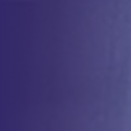
ensuring that your process and product meets the highest standards
of quality, safety, and efficacy. Our specialized team leverages state-
of-the-art technologies to develop, and tech transfer, robust analytical
methods tailored for the unique needs of cell-based therapies.
Whether you’re advancing an autologous or allogeneic therapy, our
comprehensive services help you optimize your analytical strategy,
enabling you to meet phase appropriate regulatory requirements.
Why
Choose us?
Expertise in Cell Therapy Analytics