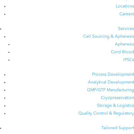
Locations
Careers
Services
Cell Sourcing & Apheresis
Apheresis
Cord Blood
iPSCs
Process Development
Analytical Development
GMP/GTP Manufacturing
Cryopreservation
Storage & Logistics
Quality Control & Regulatory
Tailored Support