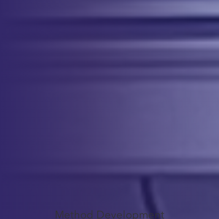
Comprehensive Testing for Product
Characterization
Our Analytical Development services cover a wide range of testing to
ensure that your cell therapy product is characterized and monitored
throughout development. We perform assays for identity, purity,
potency, safety, and quantity assessments to ensure your product’s
quality.
x
Service
Offerings
Method Development