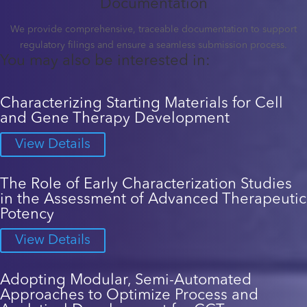
Documentation
We provide comprehensive, traceable documentation to support
regulatory filings and ensure a seamless submission process.
You may also be interested in:
Characterizing Starting Materials for Cell
and Gene Therapy Development
View Details
The Role of Early Characterization Studies
in the Assessment of Advanced Therapeutic
Potency
View Details
Adopting Modular, Semi-Automated
Approaches to Optimize Process and