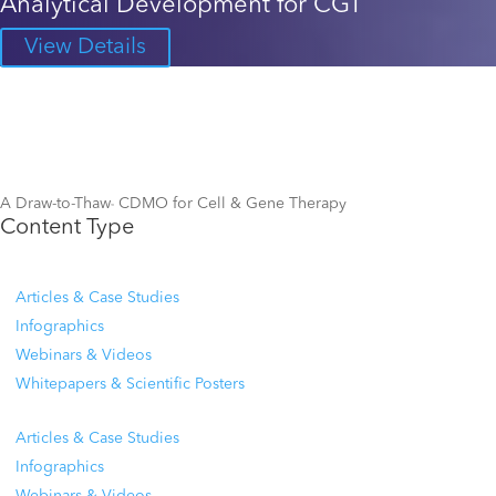
Analytical Development for CGT
View Details
A Draw-to-Thaw
CDMO for Cell & Gene Therapy
TM
Content Type
Articles & Case Studies
Infographics
Webinars & Videos
Whitepapers & Scientific Posters
Articles & Case Studies
Infographics
Webinars & Videos