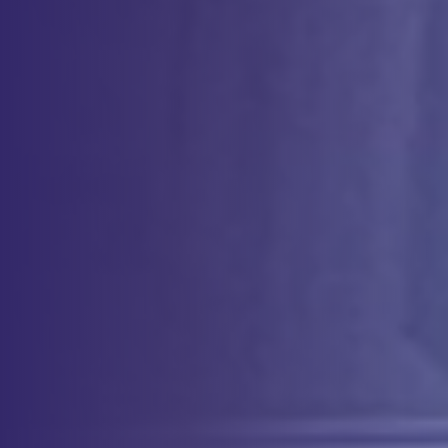
Method Validation Expertise for
Every Phase
We partner with our internal Quality Control experts to provide
method validation services that are suitable for every stage of your
product’s development: from early-phase research to late phase
manufacturing. Whether you are developing novel assays for
characterization or validating complex, GMP-compliant methods for
clinical trials, our team ensures that each method is robust,
reproducible, and regulatory-ready. We support you in meeting
rigorous validation requirements, ensuring that your assays are fit-for-
purpose and deliver reliable data at each phase of development.