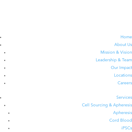
Home
About Us
Mission & Vision
Leadership & Team
Our Impact
Locations
Careers
Services
Cell Sourcing & Apheresis
Apheresis
Cord Blood
iPSCs