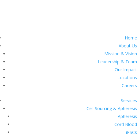
Home
About Us
Mission & Vision
Leadership & Team
Our Impact
Locations
Careers
Services
Cell Sourcing & Apheresis
Apheresis
Cord Blood
iPSCs