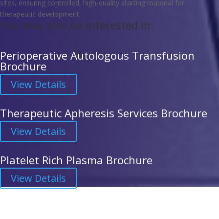
sites, ensuring controlled, high-quality starting material for
therapeutic development.
You may also be interested in:
Perioperative Autologous Transfusion
Brochure
View Details
Therapeutic Apheresis Services Brochure
View Details
Platelet Rich Plasma Brochure
View Details