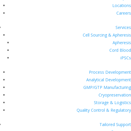
Locations
Careers
Services
Cell Sourcing & Apheresis
Apheresis
Cord Blood
iPSCs
Process Development
Analytical Development
GMP/GTP Manufacturing
Cryopreservation
Storage & Logistics
Quality Control & Regulatory
Tailored Support