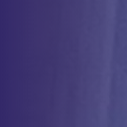
therapies
and surgical recovery. With industry-leading
expertise
, we
ensure safe, effective, and compliant procedures tailored to patient
needs. More information on these services can be found on our
NYBC Enterprise pages.
Therapeutic Apheresis
Therapeutic apheresis removes or collects specific blood
components to treat various conditions, including hematologic,
neurologic, and autoimmune disorders.
More Info
Autologous Platelet-Rich Plasma/Bone Marrow
Concentrate
Autologous Platelet-Rich Plasma (PRP) and Bone Marrow
Concentrate utilize concentrated platelets, growth factors, and stem
cells to promote tissue repair, enhance regeneration, and improve
functional outcomes.
More Info
Perioperative Autologous Transfer (PAT)
Perioperative Autologous Transfusion (PAT) collects and reinfuses a