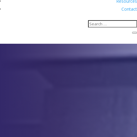
Resources
Contact
Apheresis
Comprehensive Apheresis
Solutions for Clinical Applications
Contact Us
Apheresis for Cell Collections
Apheresis for Clinical Applications
Service
Description