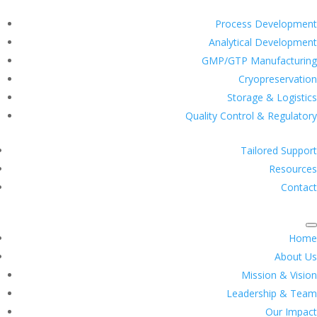
Process Development
Analytical Development
GMP/GTP Manufacturing
Cryopreservation
Storage & Logistics
Quality Control & Regulatory
Tailored Support
Resources
Contact
Home
About Us
Mission & Vision
Leadership & Team
Our Impact