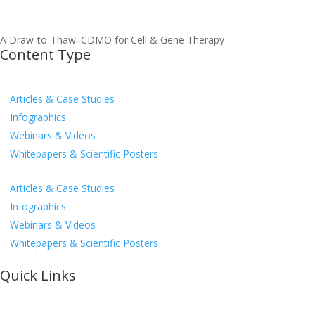
A Draw-to-Thaw
CDMO for Cell & Gene Therapy
TM
Content Type
Articles & Case Studies
Infographics
Webinars & Videos
Whitepapers & Scientific Posters
Articles & Case Studies
Infographics
Webinars & Videos
Whitepapers & Scientific Posters
Quick Links