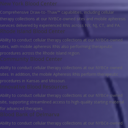
New York Blood Center
Comprehensive Draw-to-Thaw™ capabilities, including cellular
therapy collections at our NYBCe-owned sites and mobile apheresis
services delivered by experienced RNs across NY, NJ, CT, and PA.
Rhode Island Blood Center
Ability to conduct cellular therapy collections at our NYBCe-owned
sites, with mobile apheresis RNs also performing therapeutic
procedures across the Rhode Island region.
Community Blood Center
Ability to conduct cellular therapy collections at our NYBCe owned
sites. In addition, the mobile Apheresis RNs perform therapeutic
procedures in Kansas and Missouri.
Innovative Blood Resources
Ability to conduct cellular therapy collections at our NYBCe-owned
site, supporting streamlined access to high-quality starting material
for advanced therapies.
Blood Bank of Delmarva
Ability to conduct cellular therapy collections at our NYBCe-owned