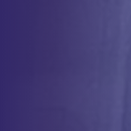
With decades of experience in apheresis services for clinical
applications, CCS provides high-quality GMP-compliant apheresis
procedures that support both therapeutic treatments and cell
collections for cell and gene therapy. Our team works alongside
clinical staff to ensure patient safety, comfort, and regulatory
compliance throughout the process.
CCS specializes in therapeutic apheresis, including plasmapheresis,
red cell exchange, and erythrocytapheresis, helping to treat
hematologic, autoimmune, and neurological disorders. With
expertise in leukapheresis-derived products, stem cell mobilization,
and cell sourcing, we deliver optimized apheresis collection protocols
to support both patient care and advanced therapies.
Clinical Apheresis Services
Our specialized blood management and cell therapy solutions
support a wide range of clinical applications, from treating
hematologic and autoimmune disorders to enhancing
advanced