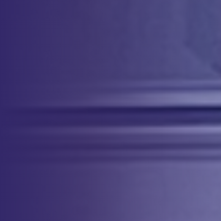
patient’s own blood during surgery, reducing the need for allogeneic
transfusion and associated risks.
More Info
About Our Team
Our highly trained and QIA certified nurses are available to travel to
your facility upon request. We customize our services to meet your
specific needs. Our comprehensive offerings can include full support,
providing essential equipment and supplies alongside the qualified
professional to carry out the procedure. We can also offer
supplementary services such as operator-only support.
Service Orders
To order service, reach out at
800.235.5728
or visit our
Clinical Force
Online Community Portal.
Sites
& Services