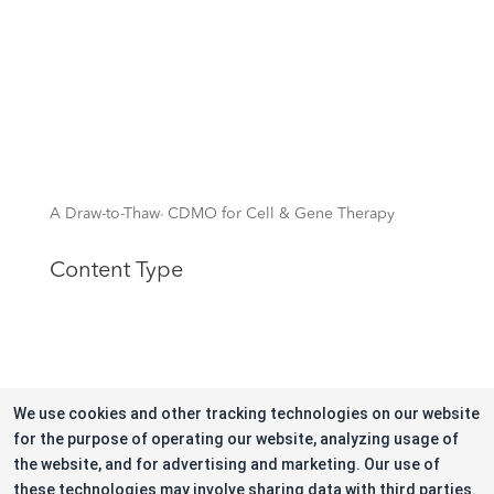
A Draw-to-Thaw
CDMO for Cell & Gene Therapy
TM
Content Type
Quick Links
We use cookies and other tracking technologies on our website
for the purpose of operating our website, analyzing usage of
the website, and for advertising and marketing. Our use of
these technologies may involve sharing data with third parties.