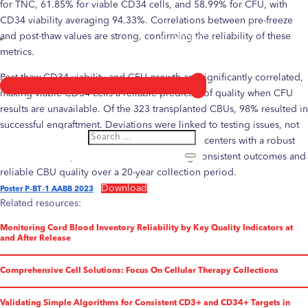
for TNC, 61.85% for viable CD34 cells, and 58.99% for CFU, with
CD34 viability averaging 94.33%. Correlations between pre-freeze
and post-thaw values are strong, confirming the reliability of these
Contact
metrics.
Post-thaw CD34 viability and CFU growth are significantly correlated,
making viable CD34 cells a reliable predictor of quality when CFU
results are unavailable. Of the 323 transplanted CBUs, 98% resulted in
successful engraftment. Deviations were linked to testing issues, not
unit quality. These findings provide transplant centers with a robust
reference for expected recoveries, ensuring consistent outcomes and
reliable CBU quality over a 20-year collection period.
Download
Poster P‐BT‐1 AABB 2023
Related resources:
Monitoring Cord Blood Inventory Reliability by Key Quality Indicators at
and After Release
Comprehensive Cell Solutions: Focus On Cellular Therapy Collections
Validating Simple Algorithms for Consistent CD3+ and CD34+ Targets in