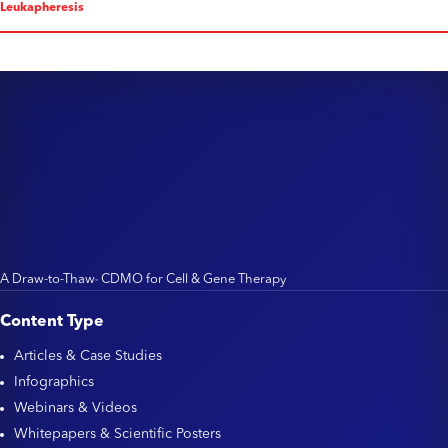
Leukapheresis
A Draw-to-Thaw
CDMO for Cell & Gene Therapy
TM
Content Type
Articles & Case Studies
Infographics
Webinars & Videos
Whitepapers & Scientific Posters