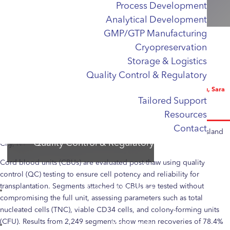
Process Development
Cell Sourcing & Apheresis
Unit?
Analytical Development
Apheresis
GMP/GTP Manufacturing
Cord Blood
Cryopreservation
iPSCs
Storage & Logistics
Process Development
Quality Control & Regulatory
Analytical Development
Emeline Masson Frenet, Dorothy Sung, Cynthia Romeo, Wendy Liu, Sara
Tailored Support
GMP/GTP Manufacturing
Tabar, Helen Benten, Bryana Chowtee, Chiseko Watanabe, Ling Lu,
Alexandra Jimenez
Resources
Cryopreservation
Contact
Storage & Logistics
National Cord Blood Program, New York Blood Center, Long Island
Quality Control & Regulatory
City, NY
Cord blood units (CBUs) are evaluated post-thaw using quality
control (QC) testing to ensure cell potency and reliability for
transplantation. Segments attached to CBUs are tested without
Tailored Support
compromising the full unit, assessing parameters such as total
nucleated cells (TNC), viable CD34 cells, and colony-forming units
(CFU). Results from 2,249 segments show mean recoveries of 78.4%
Resources