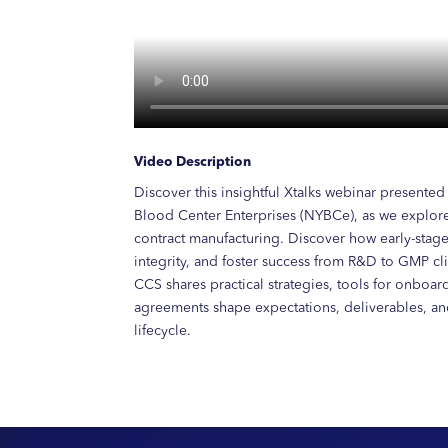
Video Description
Discover this insightful Xtalks webinar presente
Blood Center Enterprises (NYBCe), as we explore
contract manufacturing. Discover how early-sta
integrity, and foster success from R&D to GMP clin
CCS shares practical strategies, tools for onboa
agreements shape expectations, deliverables, a
lifecycle.