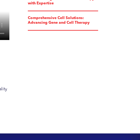
with Expertise
Comprehensive Cell Solutions:
Advancing Gene and Cell Therapy
lity