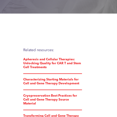
Related resources:
Apheresis and Cellular Therapies:
Unlocking Quality for CAR T and Stem
Cell Treatments
Characterizing Starting Materials for
Cell and Gene Therapy Development
Cryopreservation Best Practices for
Cell and Gene Therapy Source
Material
Transforming Cell and Gene Therapy