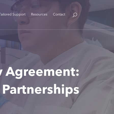
Tailored Support
Resources
Contact
y Agreement:
Partnerships