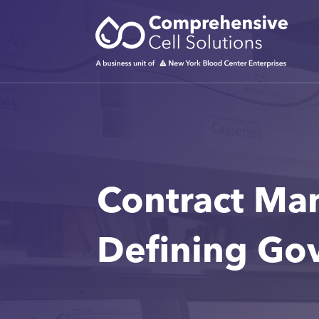
Contract Ma
Defining Go