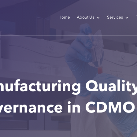
Home
About Us
Services
nufacturing Qualit
vernance in CDMO 