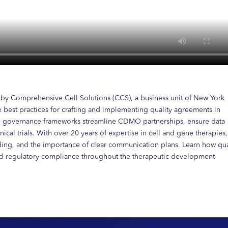
d by Comprehensive Cell Solutions (CCS), a business unit of New York
 best practices for crafting and implementing quality agreements in
ge governance frameworks streamline CDMO partnerships, ensure data
ical trials. With over 20 years of expertise in cell and gene therapies,
rding, and the importance of clear communication plans. Learn how qua
nd regulatory compliance throughout the therapeutic development