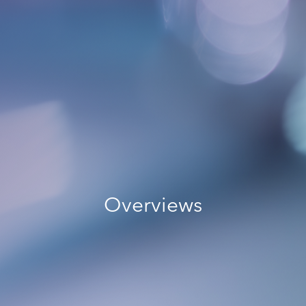
Overviews