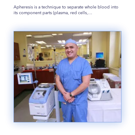
Apheresis is a technique to separate whole blood into
its component parts (plasma, red cells,…