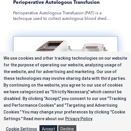
Perioperative Autologous Transfusion
Perioperative Autologous Transfusion (PAT) is a
technique used to collect autologous blood shed…
We use cookies and other tracking technologies on our website
for the purpose of operating our website, analyzing usage of
the website, and for advertising and marketing. Our use of
these technologies may involve sharing data with third parties.
By continuing on the website, you agree to our use of cookies
we have categorized as "Strictly Necessary," which cannot be
disabled. By clicking "Accept," you consent to our use "Tracking
and Performance Cookies" and "Targeting and Advertising
Cookies." You may change your preferences by clicking "Cookie
Settings."
Read more about our
Privacy Policy
.
Platelet Rich Plasma
Cookie Settings
Accept
Decline