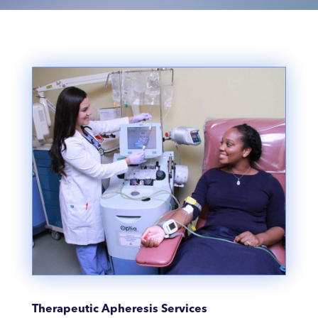
Therapeutic Apheresis Services