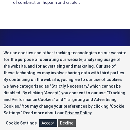
of combination heparin and citrate…
We use cookies and other tracking technologies on our website
for the purpose of operating our website, analyzing usage of
the website, and for advertising and marketing. Our use of
these technologies may involve sharing data with third parties.
By continuing on the website, you agree to our use of cookies
A Draw-to-Thaw
CDMO for Cell & Gene Therapy
TM
we have categorized as "Strictly Necessary," which cannot be
disabled. By clicking "Accept," you consent to our use "Tracking
and Performance Cookies" and "Targeting and Advertising
Content Type
Cookies." You may change your preferences by clicking "Cookie
Settings."
Read more about our
Privacy Policy
.
Articles & Case Studies
Cookie Settings
Accept
Decline
Infographics