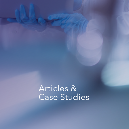
Articles &
Case Studies