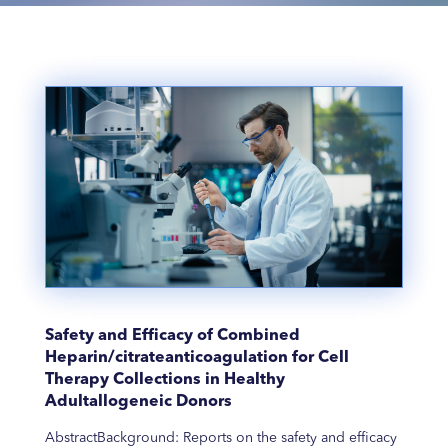
Safety and Efficacy of Combined
Heparin/citrateanticoagulation for Cell
Therapy Collections in Healthy
Adultallogeneic Donors
AbstractBackground: Reports on the safety and efficacy